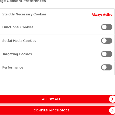
ge Consent Preferences
ished 11 annual Sustainability reports to date, with the l
Strictly Necessary Cookies
Always Active
gns with the requirements of the most widely recognized gl
Functional Cookies
tive (GRI)—and meets the high standards of the United Na
Social Media Cookies
ability report here.
Targeting Cookies
Performance
ALLOW ALL
CONFIRM MY CHOICES