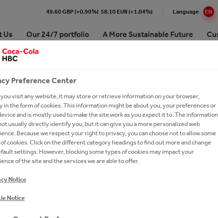
49.60 GBP (+0.90%)
58.10 EUR (+1.04%)
Language
EN
t Us
Our 24/7 portfolio
A More Sustainable Future
Cu
ANCE
Coffee
Početak karijere
acy Preference Center
Snacks
What we offer
ou visit any website, it may store or retrieve information on your browser,
 in the form of cookies. This information might be about you, your preferences or
BRANDS A-Z
Career in sales
evice and is mostly used to make the site work as you expect it to. The information
ot usually directly identify you, but it can give you a more personalized web
Join out talent network
ence. Because we respect your right to privacy, you can choose not to allow some
of cookies. Click on the different category headings to find out more and change
Coke Summership
ture
Performance
efault settings. However, blocking some types of cookies may impact your
ence of the site and the services we are able to offer.
Careers FAQs
Coca-Cola HBC Serbia Recruitment
acy Notice
Privacy Notice
ie Notice