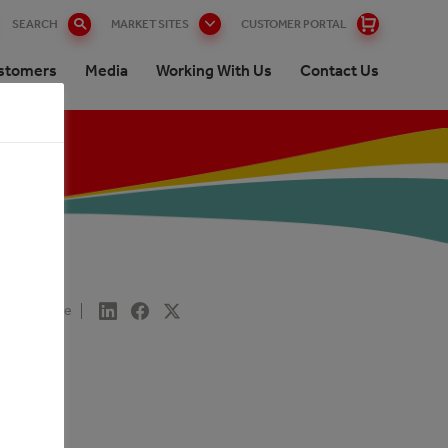
SEARCH
MARKET SITES
CUSTOMER PORTAL
stomers
Media
Working With Us
Contact Us
Share