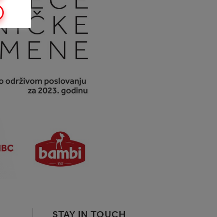
STAY IN TOUCH