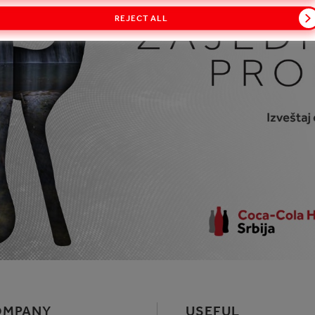
REJECT ALL
OMPANY
USEFUL