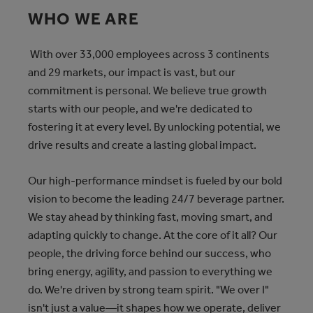
WHO WE ARE
With over 33,000 employees across 3 continents
and 29 markets, our impact is vast, but our
commitment is personal. We believe true growth
starts with our people, and we're dedicated to
fostering it at every level. By unlocking potential, we
drive results and create a lasting global impact.
Our high-performance mindset is fueled by our bold
vision to become the leading 24/7 beverage partner.
We stay ahead by thinking fast, moving smart, and
adapting quickly to change. At the core of it all? Our
people, the driving force behind our success, who
bring energy, agility, and passion to everything we
do. We're driven by strong team spirit. "We over I"
isn't just a value—it shapes how we operate, deliver