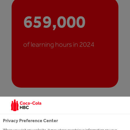
659,000
of learning hours in 2024
Privacy Preference Center
When you visit any website, it may store or retrieve information on your