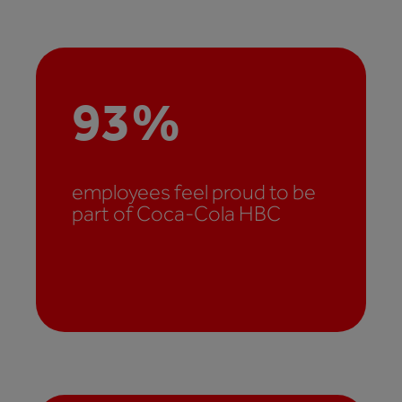
93
%
employees feel proud to be
part of Coca-Cola HBC