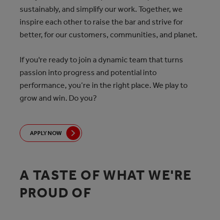
sustainably, and simplify our work. Together, we
inspire each other to raise the bar and strive for
better, for our customers, communities, and planet.
If you're ready to join a dynamic team that turns
passion into progress and potential into
performance, you’re in the right place. We play to
grow and win. Do you?
APPLY NOW
A TASTE OF WHAT WE'RE
PROUD OF