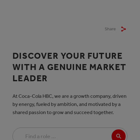
Share
DISCOVER YOUR FUTURE
WITH A GENUINE MARKET
LEADER
At Coca-Cola HBC, we are a growth company, driven
by energy, fueled by ambition, and motivated by a
shared passion to grow and succeed together.