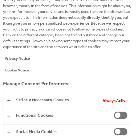
51
browser, mostly in the form of cookies. This information might be about you,
your preferences or your device and is mostly used to make the site work as
you expect it to. The information does not usually directly identify you, but
it can give you a more personalized web experience. Because we respect
employer recognition awards
your right to privacy, you can choose not to allow some types of cookies.
Click on the different category headings to find out more and change our
default settings. However, blocking some types of cookies may impact your
experience of the site and the services we are able to offer.
Privacy Notice
Cookie Notice
Manage Consent Preferences
Strictly Necessary Cookies
Always Active
BRING YOUR OWN
Functional Cookies
WORK YOUR MAGIC IN
INNOVATION KNOWS
MAGIC
SALES
NO BOUNDARIES
Social Media Cookies
Are you early in your career, but ready for a big