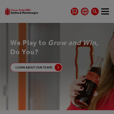
We Play to
Grow and Win,
Do You?
LEARN ABOUT OUR TEAMS