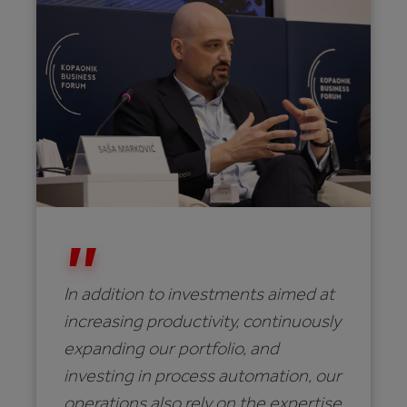
In addition to investments aimed at
increasing productivity, continuously
expanding our portfolio, and
investing in process automation, our
operations also rely on the expertise