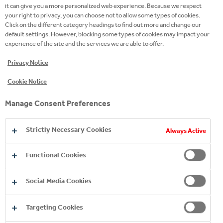
GENERAL MANAGER OF COCA-COLA HBC
it can give you a more personalized web experience. Because we respect
your right to privacy, you can choose not to allow some types of cookies.
SERBIA AND MONTENEGRO
Click on the different category headings to find out more and change our
default settings. However, blocking some types of cookies may impact your
experience of the site and the services we are able to offer.
According to Gorica Stojković, General Manager for
Privacy Notice
Serbia, Montenegro, and North Macedonia at Coca-
Cookie Notice
Cola, the Study results show that joint action by the
private and public sectors shapes the economic
Manage Consent Preferences
reality and brings tangible benefits to the local
community and economy.
Strictly Necessary Cookies
Always Active
Functional Cookies
Social Media Cookies
Targeting Cookies