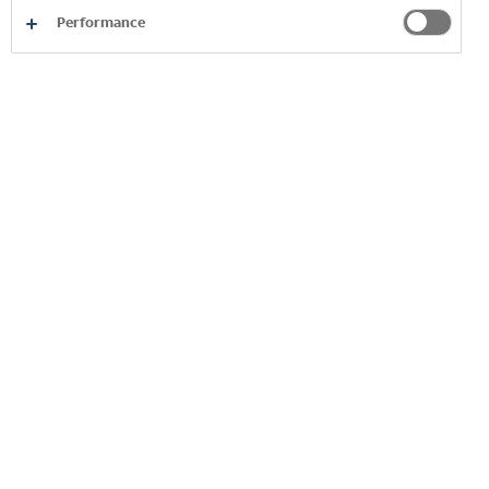
Performance
In the past two years, the value
added to the national economy has
nearly doubled, with a significant
contribution to GDP growth,