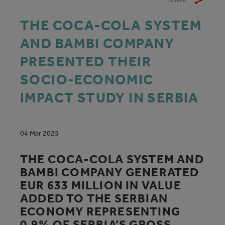
THE COCA-COLA SYSTEM
AND BAMBI COMPANY
PRESENTED THEIR
SOCIO-ECONOMIC
IMPACT STUDY IN SERBIA
04 Mar 2025
THE COCA-COLA SYSTEM AND
BAMBI COMPANY GENERATED
EUR 633 MILLION IN VALUE
ADDED TO THE SERBIAN
ECONOMY REPRESENTING
0.9% OF SERBIA’S GROSS