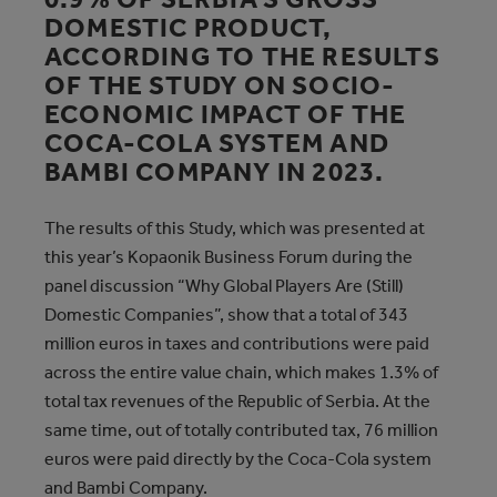
DOMESTIC PRODUCT,
ACCORDING TO THE RESULTS
OF THE STUDY ON SOCIO-
ECONOMIC IMPACT OF THE
COCA-COLA SYSTEM AND
BAMBI COMPANY IN 2023.
The results of this Study, which was presented at
this year’s Kopaonik Business Forum during the
panel discussion “Why Global Players Are (Still)
Domestic Companies”, show that a total of 343
million euros in taxes and contributions were paid
across the entire value chain, which makes 1.3% of
total tax revenues of the Republic of Serbia. At the
same time, out of totally contributed tax, 76 million
euros were paid directly by the Coca-Cola system
and Bambi Company.