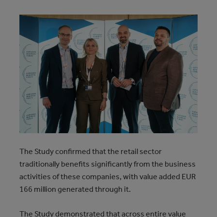
The Study confirmed that the retail sector
traditionally benefits significantly from the business
activities of these companies, with value added EUR
166 million generated through it.
The Study demonstrated that across entire value