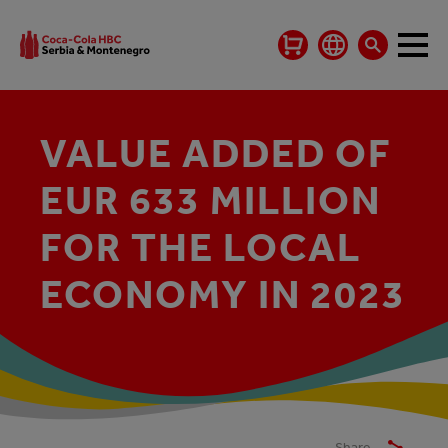
VALUE ADDED OF
EUR 633 MILLION
FOR THE LOCAL
ECONOMY IN 2023
Share