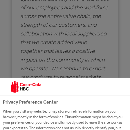
of our employees and the workforce
across the entire value chain, the
strength of our customers, and
collaboration with local suppliers so
that we create added value
together that leaves a positive
impact on the community in which
we operate. We continue to export
our products to regional markets,
with the goal of making a positive
contribution to Serbia’s foreign
Privacy Preference Center
trade balance.
When you visit any website, it may store or retrieve information on your
browser, mostly in the form of cookies. This information might be about you,
your preferences or your device and is mostly used to make the site work as
SAŠA MARKOVIĆ
you expect it to. The information does not usually directly identify you, but