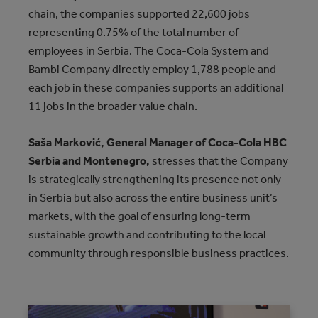
chain, the companies supported 22,600 jobs
representing 0.75% of the total number of
employees in Serbia. The Coca-Cola System and
Bambi Company directly employ 1,788 people and
each job in these companies supports an additional
11 jobs in the broader value chain.
Saša Marković, General Manager of Coca-Cola HBC
Serbia and Montenegro,
stresses that the Company
is strategically strengthening its presence not only
in Serbia but also across the entire business unit’s
markets, with the goal of ensuring long-term
sustainable growth and contributing to the local
community through responsible business practices.