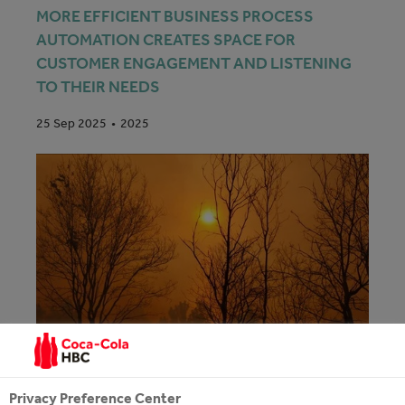
MORE EFFICIENT BUSINESS PROCESS
AUTOMATION CREATES SPACE FOR
CUSTOMER ENGAGEMENT AND LISTENING
TO THEIR NEEDS
2025
25 Sep 2025
Privacy Preference Center