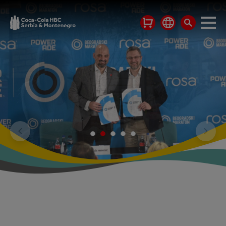
WE HAVE BEEN
OPERATING IN THE