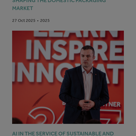
SHAPING THE DOMESTIC PACKAGING
MARKET
2025
27 Oct 2025
AI IN THE SERVICE OF SUSTAINABLE AND