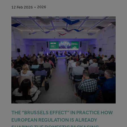
2026
12 Feb 2026
THE “BRUSSELS EFFECT” IN PRACTICE HOW
EUROPEAN REGULATION IS ALREADY