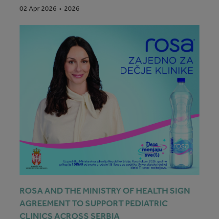
2026
02 Apr 2026
ROSA AND THE MINISTRY OF HEALTH SIGN
AGREEMENT TO SUPPORT PEDIATRIC
CLINICS ACROSS SERBIA