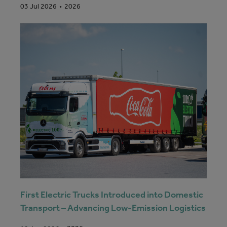
2026
03 Jul 2026
First Electric Trucks Introduced into Domestic
Transport – Advancing Low-Emission Logistics