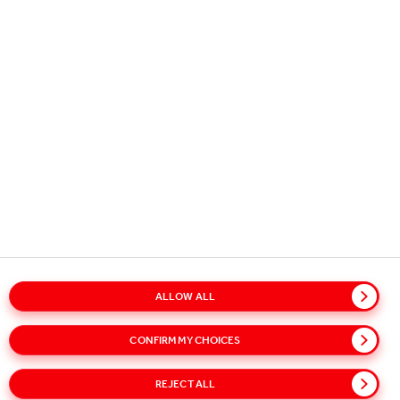
CAREER
DO WHAT YOU LOVE AND
LOVE WHAT YOU DO
Learn, make an impact and reach your full potential.
Join our team and develop your career at Coca-Cola
HBC!
ALLOW ALL
CONFIRM MY CHOICES
SEARCH JOBS AND APPLY FOR A JOB
REJECT ALL