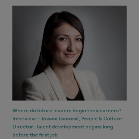
Where do future leaders begin their careers?
Interview – Jovana Ivanović, People & Culture
Director: Talent development begins long
before the first job