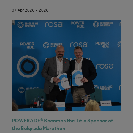
2026
07 Apr 2026
POWERADE® Becomes the Title Sponsor of
the Belgrade Marathon