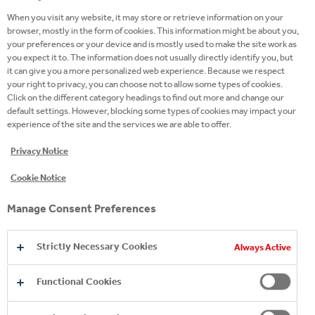
When you visit any website, it may store or retrieve information on your
browser, mostly in the form of cookies. This information might be about you,
WE PROVIDED SUPPORT TO COMMUNITIES
your preferences or your device and is mostly used to make the site work as
you expect it to. The information does not usually directly identify you, but
AFFECTED BY WILDFIRES THROUGH A
it can give you a more personalized web experience. Because we respect
DONATION OF NEARLY 50,000 LITERS OF
your right to privacy, you can choose not to allow some types of cookies.
PRODUCTS
Click on the different category headings to find out more and change our
default settings. However, blocking some types of cookies may impact your
experience of the site and the services we are able to offer.
2025
04 Sep 2025
Privacy Notice
Cookie Notice
Manage Consent Preferences
Strictly Necessary Cookies
Always Active
Functional Cookies