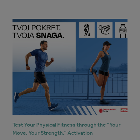
Test Your Physical Fitness through the “Your
Move. Your Strength.” Activation