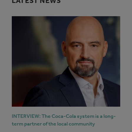
LATEST NEWS
INTERVIEW: The Coca-Cola system is a long-
term partner of the local community