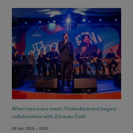
When two icons meet: Finlandia brand begins
collaboration with Zdravko Čolić
2026
28 Apr 2026