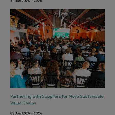
2026
12 Jun 2026
Partnering with Suppliers for More Sustainable
Value Chains
2026
02 Jun 2026