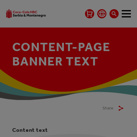
CONTENT-PAGE
BANNER TEXT
Share
Content text