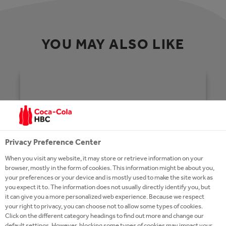
YOU MAY ALSO LIKE
Privacy Preference Center
When you visit any website, it may store or retrieve information on your
browser, mostly in the form of cookies. This information might be about you,
your preferences or your device and is mostly used to make the site work as
you expect it to. The information does not usually directly identify you, but
it can give you a more personalized web experience. Because we respect
your right to privacy, you can choose not to allow some types of cookies.
Click on the different category headings to find out more and change our
HOMEPAGE
default settings. However, blocking some types of cookies may impact your