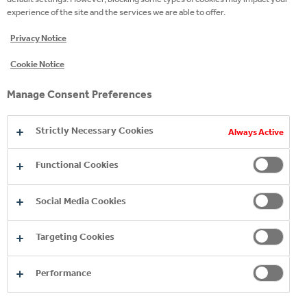
experience of the site and the services we are able to offer.
READ MORE
Privacy Notice
Cookie Notice
Manage Consent Preferences
Strictly Necessary Cookies
Always Active
Functional Cookies
Social Media Cookies
Copyright © 2026
Coca-Cola HBC.
All rights reserved.
Targeting Cookies
Performance
COMPANY