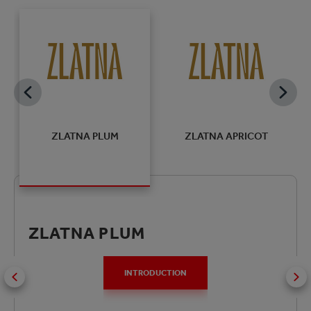
R
ZLATNA PLUM
ZLATNA APRICOT
ZLATNA PLUM
INTRODUCTION