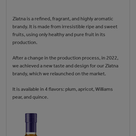
Zlatna is a refined, fragrant, and highly aromatic
brandy. It is made from irresistible ripe and sweet
fruits, using only healthy and pure fruit in its
production.
After a change in the production process, in 2022,
we achieved a new taste and design for our Zlatna
brandy, which we relaunched on the market.
It is available in 4 flavors: plum, apricot, Williams
pear, and quince.