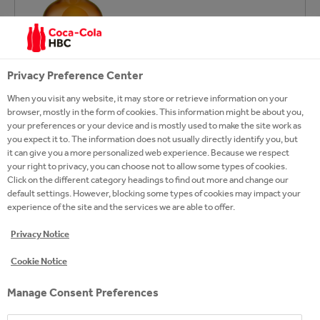
Privacy Preference Center
When you visit any website, it may store or retrieve information on your
browser, mostly in the form of cookies. This information might be about you,
your preferences or your device and is mostly used to make the site work as
you expect it to. The information does not usually directly identify you, but
it can give you a more personalized web experience. Because we respect
your right to privacy, you can choose not to allow some types of cookies.
Click on the different category headings to find out more and change our
default settings. However, blocking some types of cookies may impact your
experience of the site and the services we are able to offer.
Privacy Notice
Cookie Notice
Manage Consent Preferences