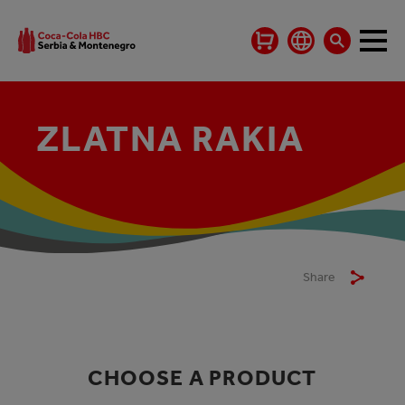
ZLATNA RAKIA
Share
CHOOSE A PRODUCT